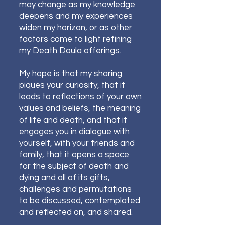
may change as my knowledge
deepens and my experiences
widen my horizon, or as other
factors come to light refining
my Death Doula offerings.
My hope is that my sharing
piques your curiosity, that it
leads to reflections of your own
values and beliefs, the meaning
of life and death, and that it
engages you in dialogue with
yourself, with your friends and
family, that
it opens a space
for the subject of death and
dying and all of its gifts,
challenges and permutations
to be discussed, contemplated
and reflected on, and shared.