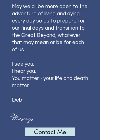
May we all be more open to the
adventure of living and dying
every day so as to prepare for
our final days and transition to
the Great Beyond, whatever
that may mean or be for each
of us.
I see you.
I hear you.
You matter - your life and death
matter.
Deb
Musings
Contact Me