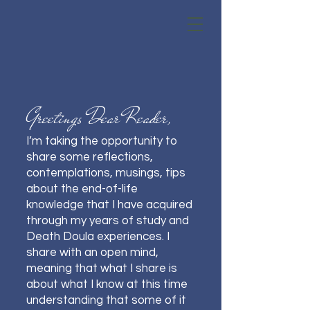
Greetings Dear Reader,
I’m taking the opportunity to
share some reflections,
contemplations, musings, tips
about the end-of-life
knowledge that I have acquired
through my years of study and
Death Doula experiences. I
share with an open mind,
meaning that what I share is
about what I know at this time
understanding that some of it