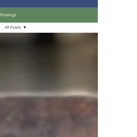
Musings
All Posts
All Posts
Communication