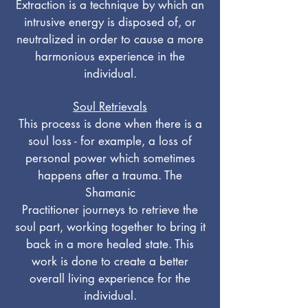
Extraction is a technique by which an
intrusive energy is disposed of, or
neutralized in order to cause a more
harmonious experience in the
individual.
Soul Retrievals
This process is done when there is a
soul loss - for example, a loss of
personal power which sometimes
happens after a trauma. The
Shamanic
Practitioner journeys to retrieve the
soul part, working together to bring it
back in a more healed state. This
work is done to create a better
overall living experience for the
individual.