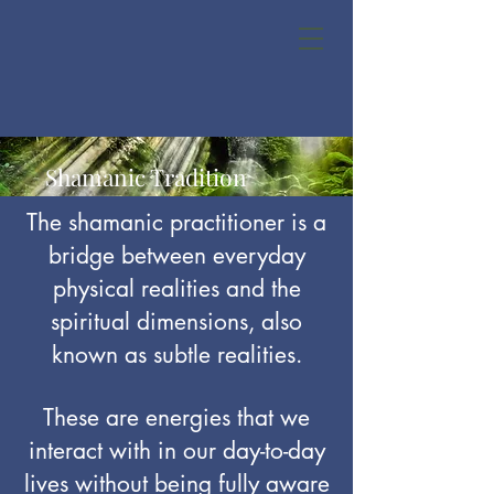
Shamanic Tradition
The shamanic practitioner is a
bridge between everyday
physical realities and the
spiritual dimensions, also
known as subtle realities.
These are energies that we
interact with in our day-to-day
lives without being fully aware