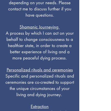
depending on your needs. Please
contact me to discuss further if you
have questions.
Shamanic Journeying
A process by which I can act on your
behalf to change consciousness to a
healthier state, in order to create a
better experience of living and a
more peaceful dying process.
Personalized rituals and ceremonies
Specific and personalized rituals and
ceremonies are co-created to support
the unique circumstances of your
living and dying journey.
Extraction