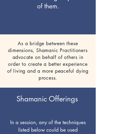
of them.
As a bridge between these
dimensions, Shamanic Practitioners
advocate on behalf of others in
order to create a better experience
of living and a more peaceful dying
process.
Shamanic Offerings
In a session, any of the techniques
listed below could be used