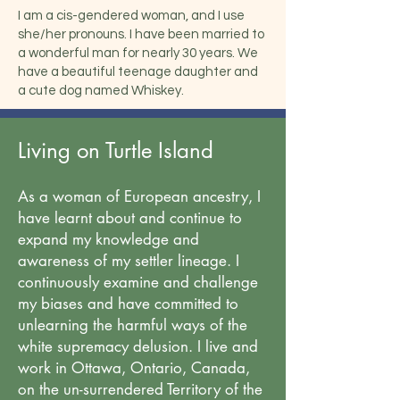
I am a cis-gendered woman, and I use
she/her pronouns. I have been married to
a wonderful man for nearly 30 years. We
have a beautiful teenage daughter and
a cute dog named Whiskey.
Living on Turtle Island
As a woman of European ancestry, I
have learnt about and continue to
expand my knowledge and
awareness of my settler lineage. I
continuously examine and challenge
my biases and have committed to
unlearning the harmful ways of the
white supremacy delusion. I live and
work in Ottawa, Ontario, Canada,
on the un-surrendered Territory of the