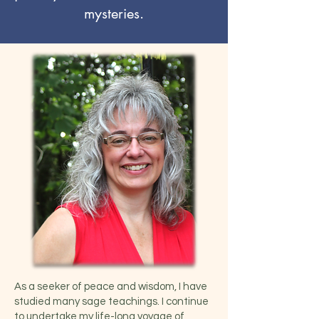
mysteries.
As a seeker of peace and wisdom, I have
studied many sage teachings. I continue
to undertake my life-long voyage of