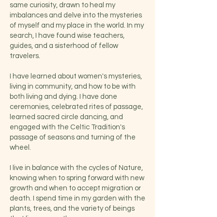
same curiosity, drawn to heal my
imbalances and delve into the mysteries
of myself and my place in the world. In my
search, I have found wise teachers,
guides, and a sisterhood of fellow
travelers.
I have learned about women's mysteries,
living in community, and how to be with
both living and dying. I have done
ceremonies, celebrated rites of passage,
learned sacred circle dancing, and
engaged with the Celtic Tradition's
passage of seasons and turning of the
wheel.
I live in balance with the cycles of Nature,
knowing when to spring forward with new
growth and when to accept migration or
death. I spend time in my garden with the
plants, trees, and the variety of beings