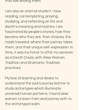
that live among them.
I am also an eternal student. I love
reading, contemplating, praying,
studying, and reflecting on life and
death's meaning and mystery. I am
fascinated by people's stories; how they
become who they are; their choices; the
roads traveled; where their journey takes
them, and their unique self-expression. In
time, it was my honor to offer my services
as a Death Doula, with Wise Woman
Tradition and Shamanic Tradition
practices.
My love of learning and desire to
understand the soul's journey led me to
study archetypes which illuminate
universal human patterns. I found wise
women to learn from and journey with to
the archetypal realm.