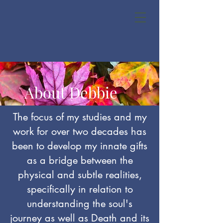
About Debbie
The focus of my studies and my
work for over two decades has
been to develop my innate gifts
as a bridge between the
physical and subtle realities,
specifically in relation to
understanding the soul's
journey as well as Death and its