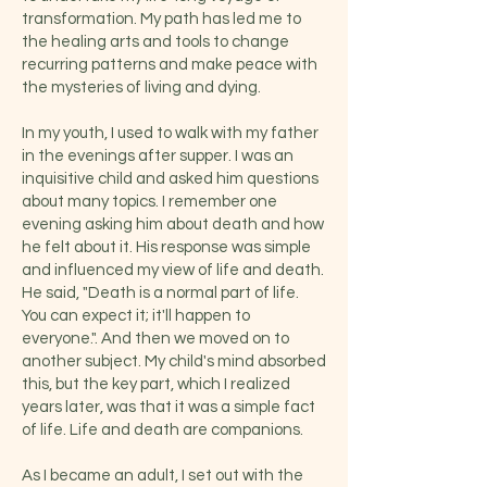
transformation. My path has led me to
the healing arts and tools to change
recurring patterns and make peace with
the mysteries of living and dying.
In my youth, I used to walk with my father
in the evenings after supper. I was an
inquisitive child and asked him questions
about many topics. I remember one
evening asking him about death and how
he felt about it. His response was simple
and influenced my view of life and death.
He said, "Death is a normal part of life.
You can expect it; it'll happen to
everyon
e.". And then we moved on to
another subject. My child's mind absorbed
this, but the key part, which I realized
years later, was that it was a simple fact
of life. Life and death are companions.
As I became an adult, I set out with the