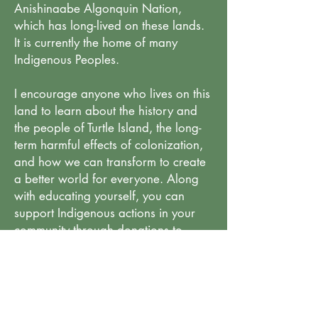
Anishinaabe Algonquin Nation,
which has long-lived on these lands.
It is currently the home of many
Indigenous Peoples.
I encourage anyone who lives on this
land to learn about the history and
the people of Turtle Island, the long-
term harmful effects of colonization,
and how we can transform to create
a better world for everyone. Along
with educating yourself, you can
support Indigenous actions in your
community through donations to
change and help restore balance.
Educational Background