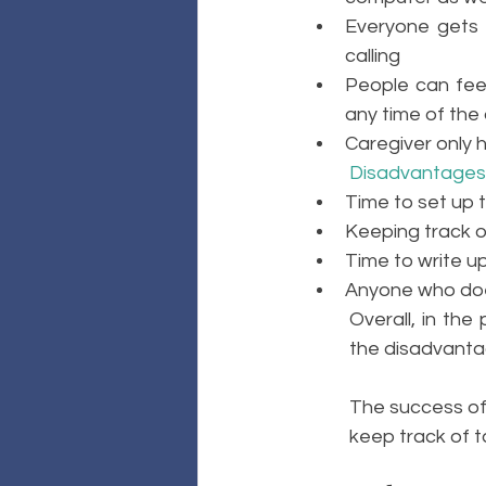
Everyone gets 
calling
People can feel
any time of the 
Caregiver only 
Disadvantages
Time to set up th
Keeping track o
Time to write u
Anyone who does
Overall, in the
the disadvanta
The success of 
keep track of 