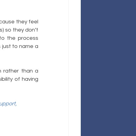
cause they feel 
s) so they don’t 
to the process 
just to name a 
 rather than a 
ility of having 
upport,