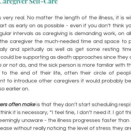
Caregiver Self-Care
 very real. No matter the length of the illness, it is w
tart as early on as possible - even if you don’t think yo
gular intervals as caregiving is demanding work, on all l
s the caregiver the much-needed time and space to p
ly and spiritually as well as get some resting time.
could be supporting as death approaches since they ar
or not do, and the sick person is more familiar with th
to the end of their life, often their circle of people
nt to introduce other caregivers it would probably be 
o earlier on.
ers often make
is that they don’t start scheduling respi
nk it is necessary, “I feel fine, I don’t need it. I got thi
seemingly unaware - the illness progresses faster than
ase without really noticing the level of stress they are