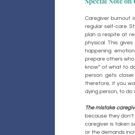
Special Note on 
Caregiver burnout is
regular self-care. S
plan a respite at re
physical. This give
happening emotional
prepare others who 
know” of what to do 
person gets closer 
therefore, if you wa
dying person, to do s
The mistake caregiv
because they don’t thi
caregiver is taken 
or the demands incre