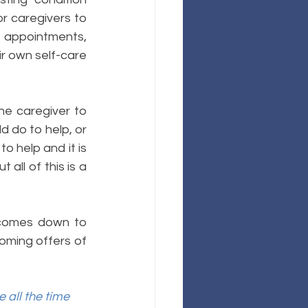
 caregivers to 
 appointments, 
r own self-care 
 
he caregiver to 
d do to help, or 
 help and it is 
all of this is a 
 comes down to 
oming offers of 
all the time