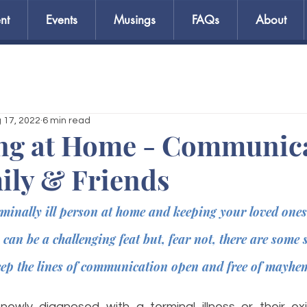
nt
Events
Musings
FAQs
About
 17, 2022
6 min read
ng at Home - Communic
ily & Friends
rminally ill person at home and keeping your loved ones 
 can be a challenging feat but, fear not, there are some 
eep the lines of communication open and free of mayhem
wly diagnosed with a terminal illness or their exis