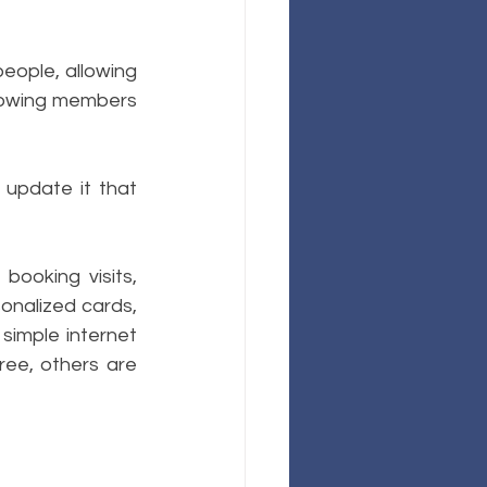
eople, allowing 
llowing members 
update it that 
ooking visits, 
onalized cards, 
simple internet 
ree, others are 