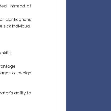
ed, instead of 
 clarifications 
 sick individual
kills!
dvantage
ntages outweigh 
or’s ability to 