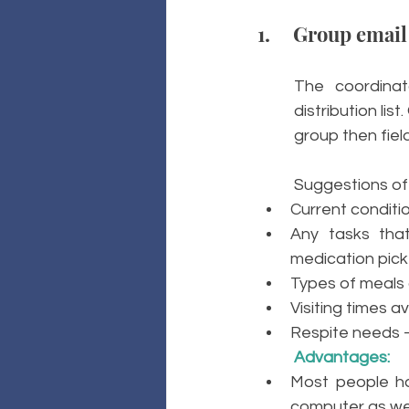
1.     Group email
The coordina
distribution lis
group then fiel
Suggestions of 
Current conditi
Any tasks that
medication pick 
Types of meals 
Visiting times a
Respite needs –
Advantages: 
Most people ha
computer as wel