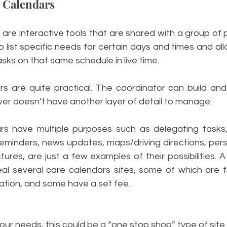
e Calendars 
are interactive tools that are shared with a group of p
o list specific needs for certain days and times and a
asks on that same schedule in live time. 
s are quite practical. The coordinator can build and 
er doesn’t have another layer of detail to manage. 
s have multiple purposes such as delegating tasks, b
eminders, news updates, maps/driving directions, pers
tures, are just a few examples of their possibilities. A 
eal several care calendars sites, some of which are f
ation, and some have a set fee. 
ur needs, this could be a “one stop shop” type of site 