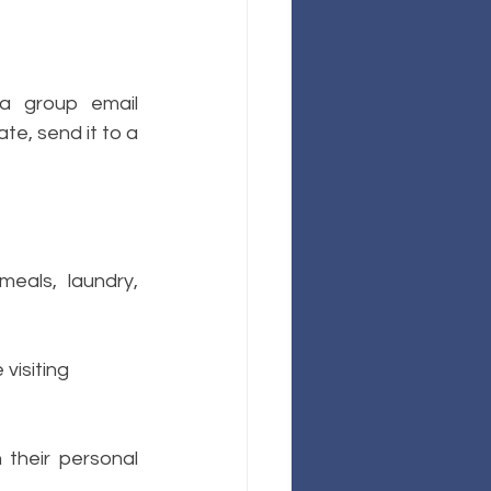
 group email 
te, send it to a 
eals, laundry, 
 visiting
their personal 