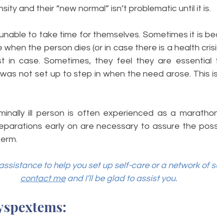
sity and their “new normal” isn’t problematic until it is. 
unable to take time for themselves. Sometimes it is be
when the person dies (or in case there is a health crisi
t in case. Sometimes, they feel they are essential 
as not set up to step in when the need arose. This is 
minally ill person is often experienced as a marathon
reparations early on are necessary to assure the possib
erm. 
assistance to help you set up self-care or a network of s
contact me
 and I’ll be glad to assist you.
yspextems: