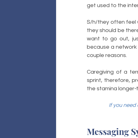
get used to the inten
S/h/they often feel 
they should be there 
want to go out, jus
because a network w
couple reasons. 
Caregiving of a ter
sprint, therefore, p
the stamina longer-t
If you need 
Messaging S