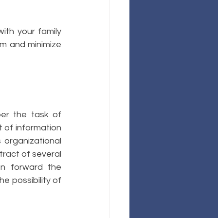
ith your family 
m and minimize 
er the task of 
 of information 
organizational 
tract of several 
n forward the 
 possibility of 