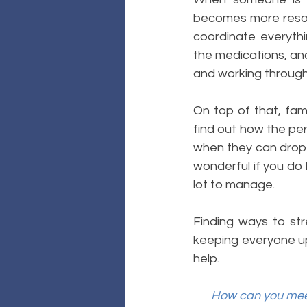
becomes more resour
coordinate everythi
the medications, and
and working through,
On top of that, fami
find out how the pers
when they can drop o
wonderful if you do h
lot to manage.
Finding ways to str
keeping everyone up 
help. 
How can you meet