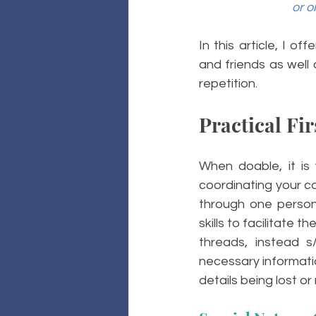
or o
In this article, I o
and friends as well
repetition. 
Practical Fir
When doable, it is 
coordinating your co
through one person.
skills to facilitate 
threads, instead 
necessary informatio
details being lost o