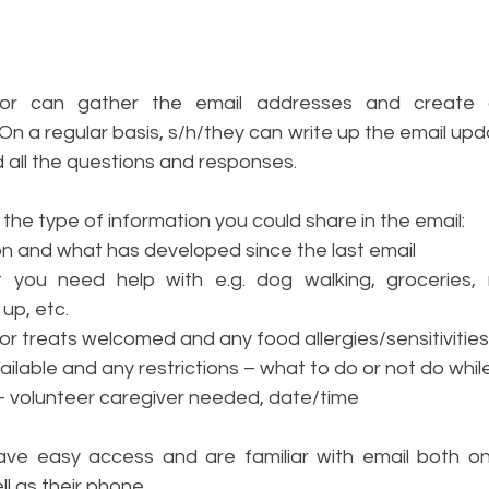
 
tor can gather the email addresses and create a
t. On a regular basis, s/h/they can write up the email upda
d all the questions and responses. 
the type of information you could share in the email:
on and what has developed since the last email 
 you need help with e.g. dog walking, groceries, m
up, etc.
or treats welcomed and any food allergies/sensitivities
vailable and any restrictions – what to do or not do while
 volunteer caregiver needed, date/time
ve easy access and are familiar with email both on 
l as their phone