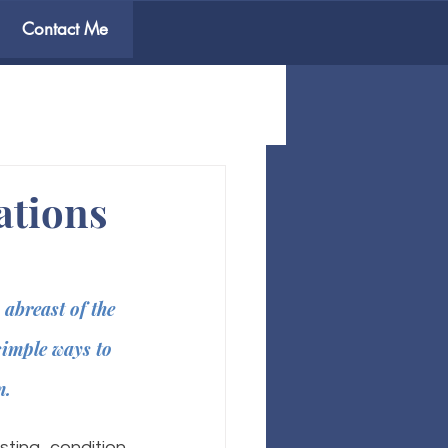
Contact Me
ations
abreast of the 
simple ways to 
. 
ting condition 