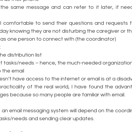
the same message and can refer to it later, if need
 comfortable to send their questions and requests for
day knowing they are not disturbing the caregiver or the
has one person to connect with (the coordinator)
:
e distribution list 
f tasks/needs – hence, the much-needed organization s
p the email
n’t have access to the internet or email is at a disa
 practicality of the real world, I have found the adva
ges because so many people are familiar with email. 
an email messaging system will depend on the coordinat
tasks/needs and sending clear updates. 