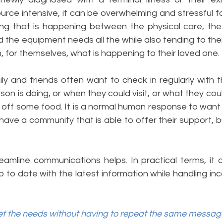
ce intensive, it can be overwhelming and stressful for
ng that is happening between the physical care, the
 the equipment needs all the while also tending to thei
 for themselves, what is happening to their loved one. 
ly and friends often want to check in regularly with t
on is doing, or when they could visit, or what they coul
ff some food. It is a normal human response to want to
ave a community that is able to offer their support, but 
eamline communications helps. In practical terms, it
to date with the latest information while handling inc
 the needs without having to repeat the same message 