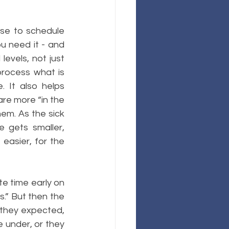
ise to schedule 
u need it - and 
evels, not just 
rocess what is 
 It also helps 
e more “in the 
em. As the sick 
 gets smaller, 
easier, for the 
te time early on 
s.” But then the 
 they expected, 
 under, or they 