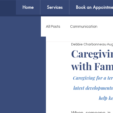
Home
Services
Book an Appointme
All Posts
Communication
Debbie Charbonneau
Aug
Caregivi
with Fam
Caregiving for a te
latest developments
help k
When someone is ne