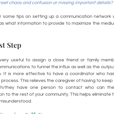
nset chaos and confusion or missing important details?
ffer some tips on setting up a communication network w
 as what information to provide to maximize the mediu
st Step
very useful to assign a close friend or family memb
mmunications to funnel the influx as well as the output
 It is more effective to have a coordinator who has 
the process. This relieves the caregiver of having to keep 
s/h/they have one person to contact who can the
n to the rest of your community. This helps eliminate the
r misunderstood.