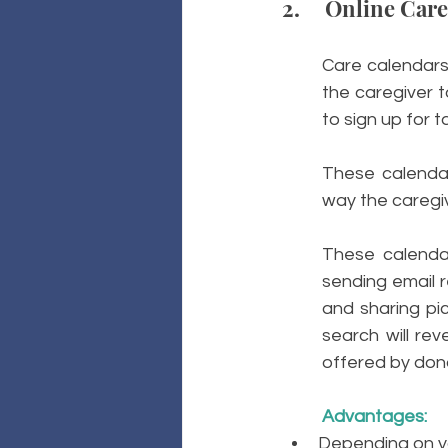
2.     Online Car
Care calendars 
the caregiver t
to sign up for t
These calendar
way the caregiv
These calendar
sending email r
and sharing pic
search will rev
offered by don
Advantages: 
Depending on yo