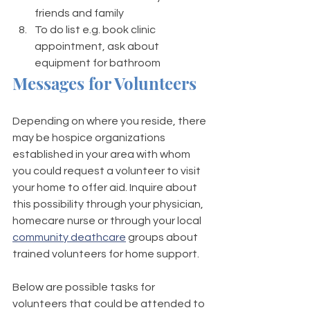
friends and family 
To do list e.g. book clinic 
appointment, ask about 
equipment for bathroom
Messages for Volunteers 
Depending on where you reside, there 
may be hospice organizations 
established in your area with whom 
you could request a volunteer to visit 
your home to offer aid. Inquire about 
this possibility through your physician, 
homecare nurse or through your local 
community deathcare
 groups about 
trained volunteers for home support. 
Below are possible tasks for 
volunteers that could be attended to 