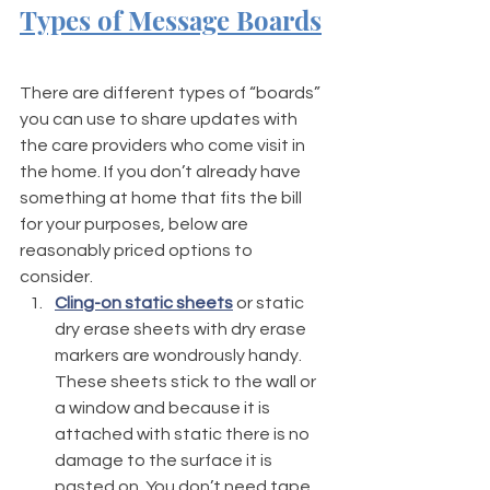
Types of Message Boards
There are different types of “boards” 
you can use to share updates with 
the care providers who come visit in 
the home. If you don’t already have 
something at home that fits the bill 
for your purposes, below are 
reasonably priced options to 
consider. 
Cling-on static sheets
 or static 
dry erase sheets with dry erase 
markers are wondrously handy. 
These sheets stick to the wall or 
a window and because it is 
attached with static there is no 
damage to the surface it is 
pasted on. You don’t need tape 