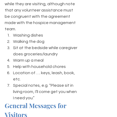
while they are visiting, although note 
that any volunteer assistance must 
be congruent with the agreement 
made with the hospice management 
team. 
Washing dishes
Walking the dog 
Sit at the bedside while caregiver 
does groceries/laundry 
Warm up a meal 
Help with household chores 
Location of …. keys, leash, book, 
etc.  
Special notes, e.g. “Please sit in 
living room, I’ll come get you when 
I need you.”
General Messages for 
Visitors