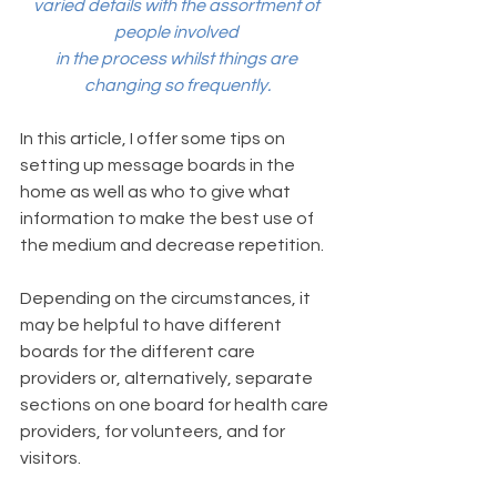
varied details with the assortment of 
people involved 
in the process whilst things are 
changing so frequently.
In this article, I offer some tips on 
setting up message boards in the 
home as well as who to give what 
information to make the best use of 
the medium and decrease repetition. 
Depending on the circumstances, it 
may be helpful to have different 
boards for the different care 
providers or, alternatively, separate 
sections on one board for health care 
providers, for volunteers, and for 
visitors.