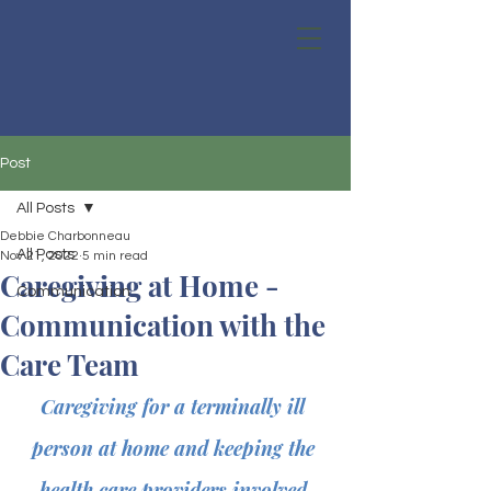
Post
All Posts
Debbie Charbonneau
All Posts
Nov 21, 2022
5 min read
Caregiving at Home -
Communication
Communication with the
Care Team
Caregiving for a terminally ill 
person at home and keeping the 
health care providers involved 