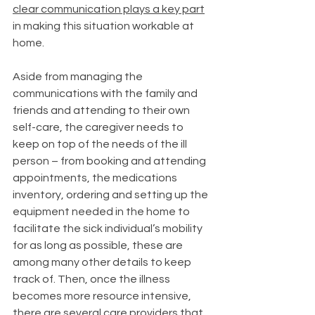
clear communication plays a key part
in making this situation workable at 
home. 
Aside from managing the 
communications with the family and 
friends and attending to their own 
self-care, the caregiver needs to 
keep on top of the needs of the ill 
person – from booking and attending 
appointments, the medications 
inventory, ordering and setting up the 
equipment needed in the home to 
facilitate the sick individual’s mobility 
for as long as possible, these are 
among many other details to keep 
track of. Then, once the illness 
becomes more resource intensive, 
there are several care providers that 