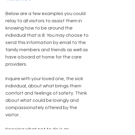
Below are a few examples you could 
relay to all visitors to assist them in 
knowing how to be around the 
individual that is ill. You may choose to 
send this information by email to the 
family members and friends as well as 
have a board at home for the care 
providers. 
Inquire with your loved one, the sick 
individual, about what brings them 
comfort and feelings of safety. Think 
about what could be lovingly and 
compassionately offered by the 
visitor. 
Knowing what 
not
 to do is as 