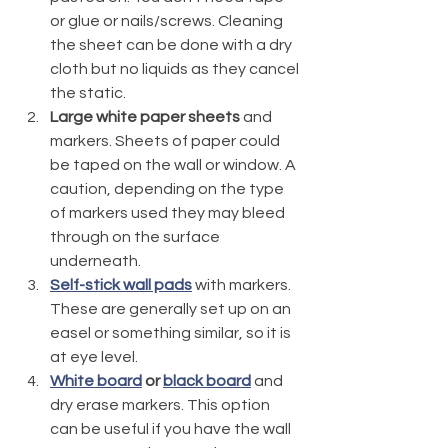
or glue or nails/screws. Cleaning 
the sheet can be done with a dry 
cloth but no liquids as they cancel 
the static.
Large white paper sheets
 and 
markers. Sheets of paper could 
be taped on the wall or window. A 
caution, depending on the type 
of markers used they may bleed 
through on the surface 
underneath. 
Self-stick wall pads
 with markers. 
These are generally set up on an 
easel or something similar, so it is 
at eye level. 
White board
 or 
black board
 and 
dry erase markers. This option 
can be useful if you have the wall 