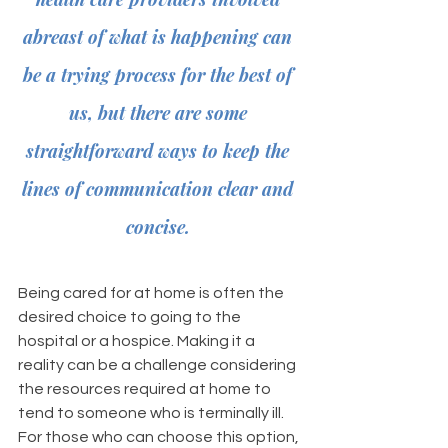
abreast of what is happening can 
be a trying process for the best of 
us, but there are some 
straightforward ways to keep the 
lines of communication clear and 
concise. 
Being cared for at home is often the 
desired choice to going to the 
hospital or a hospice. Making it a 
reality can be a challenge considering 
the resources required at home to 
tend to someone who is terminally ill. 
For those who can choose this option, 