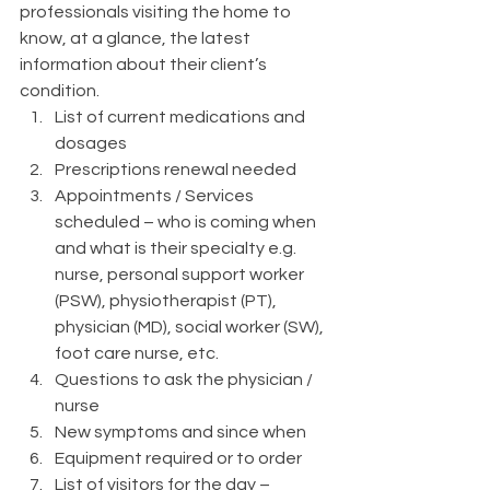
professionals visiting the home to 
know, at a glance, the latest 
information about their client’s 
condition. 
List of current medications and 
dosages 
Prescriptions renewal needed 
Appointments / Services 
scheduled – who is coming when 
and what is their specialty e.g. 
nurse, personal support worker 
(PSW), physiotherapist (PT), 
physician (MD), social worker (SW), 
foot care nurse, etc. 
Questions to ask the physician / 
nurse
New symptoms and since when
Equipment required or to order
List of visitors for the day – 