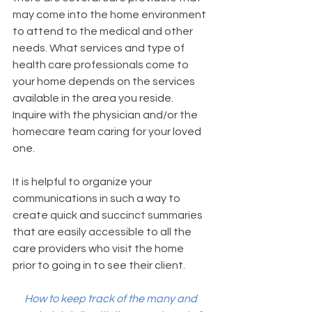
may come into the home environment 
to attend to the medical and other 
needs. What services and type of 
health care professionals come to 
your home depends on the services 
available in the area you reside. 
Inquire with the physician and/or the 
homecare team caring for your loved 
one. 
It is helpful to organize your 
communications in such a way to 
create quick and succinct summaries 
that are easily accessible to all the 
care providers who visit the home 
prior to going in to see their client. 
How to keep track of the many and 