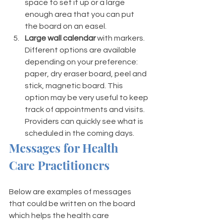
space to set it up or a large 
enough area that you can put 
the board on an easel.
Large wall calendar
 with markers. 
Different options are available 
depending on your preference: 
paper, dry eraser board, peel and 
stick, magnetic board. This 
option may be very useful to keep 
track of appointments and visits. 
Providers can quickly see what is 
scheduled in the coming days.
Messages for Health 
Care Practitioners
Below are examples of messages 
that could be written on the board 
which helps the health care 